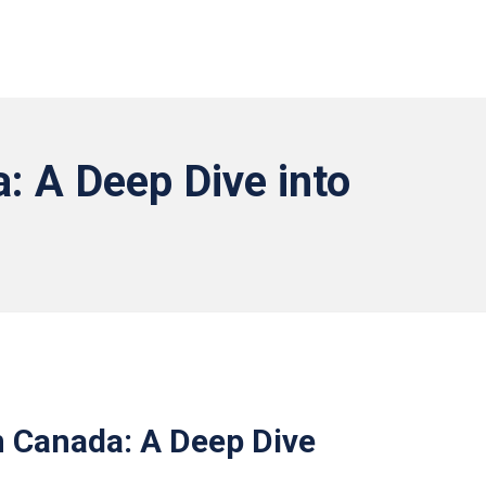
: A Deep Dive into
n Canada: A Deep Dive