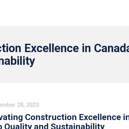
tion Excellence in Canada
nability
ember 28, 2023
vating Construction Excellence i
o Quality and Sustainability