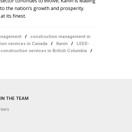
sector continues to evolve, Kanin is leading
 to the nation’s growth and prosperity.
t its finest.
anagement
/
construction management in
ion services in Canada
/
Kanin
/
LEED-
construction services in British Columbia
/
IN THE TEAM
reers