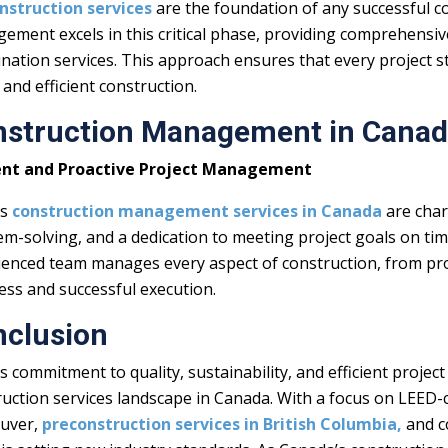
nstruction services
are the foundation of any successful c
ement excels in this critical phase, providing comprehensiv
nation services. This approach ensures that every project sta
 and efficient construction.
nstruction Management in Cana
ient and Proactive Project Management
’s
c
onstruction management services in Canada
are char
em-solving, and a dedication to meeting project goals on ti
ienced team manages every aspect of construction, from pro
ess and successful execution.
nclusion
s commitment to quality, sustainability, and efficient proj
uction services landscape in Canada. With a focus on LEED-ce
uver,
preconstruction services in British Columbia,
and c