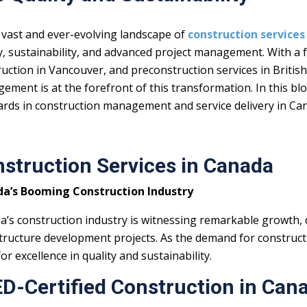
 vast and ever-evolving landscape of
construction services
y, sustainability, and advanced project management. With a f
uction in Vancouver, and preconstruction services in Britis
ment is at the forefront of this transformation. In this blo
ards in construction management and service delivery in Ca
struction Services in Canada
a’s Booming Construction Industry
a’s construction industry is witnessing remarkable growth,
tructure development projects. As the demand for constructi
or excellence in quality and sustainability.
D-Certified Construction in Can