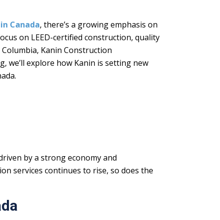
 in Canada
, there’s a growing emphasis on
ocus on LEED-certified construction, quality
h Columbia, Kanin Construction
g, we’ll explore how Kanin is setting new
nada.
 driven by a strong economy and
on services continues to rise, so does the
ada