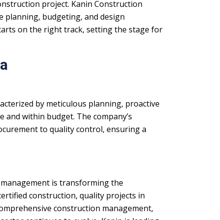
onstruction project. Kanin Construction
e planning, budgeting, and design
rts on the right track, setting the stage for
da
acterized by meticulous planning, proactive
me and within budget. The company’s
curement to quality control, ensuring a
ect management is transforming the
rtified construction, quality projects in
omprehensive construction management,