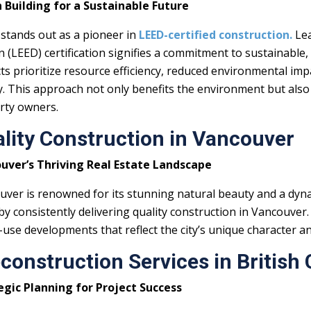
 Building for a Sustainable Future
 stands out as a pioneer in
LEED-certified construction.
Lea
 (LEED) certification signifies a commitment to sustainable, 
ts prioritize resource efficiency, reduced environmental i
y. This approach not only benefits the environment but also
rty owners.
lity Construction in Vancouver
uver’s Thriving Real Estate Landscape
ver is renowned for its stunning natural beauty and a dyna
y consistently delivering quality construction in Vancouver.
use developments that reflect the city’s unique character a
construction Services in British
egic Planning for Project Success