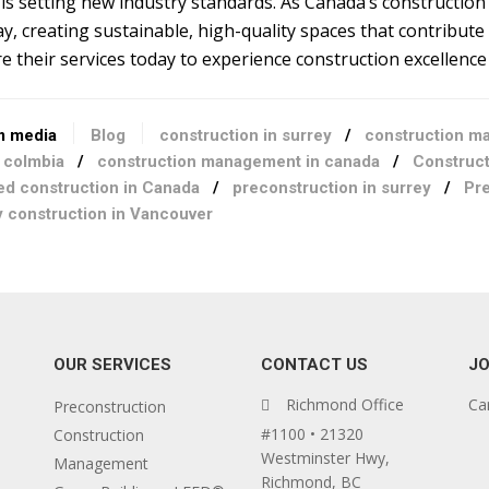
is setting new industry standards. As Canada’s construction 
y, creating sustainable, high-quality spaces that contribute
e their services today to experience construction excellence a
m media
Blog
construction in surrey
/
construction m
h colmbia
/
construction management in canada
/
Construct
ied construction in Canada
/
preconstruction in surrey
/
Pre
y construction in Vancouver
OUR SERVICES
CONTACT US
JO
Richmond Office
Ca
Preconstruction
#1100 • 21320
Construction
Westminster Hwy,
Management
Richmond, BC