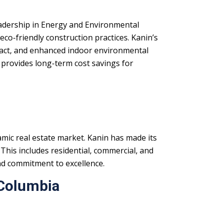
dership in Energy and Environmental
eco-friendly construction practices. Kanin’s
mpact, and enhanced indoor environmental
 provides long-term cost savings for
mic real estate market. Kanin has made its
 This includes residential, commercial, and
nd commitment to excellence.
 Columbia