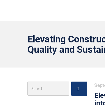
Elevating Construc
Quality and Sustai
Search
Sept
for:
Ele
int