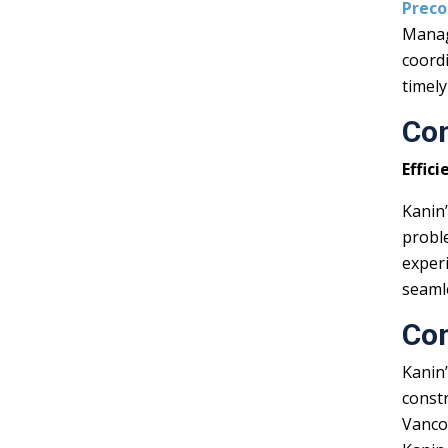
Preco
Manag
coordi
timely
Co
Effic
Kanin
probl
exper
seaml
Co
Kanin’
constr
Vanco