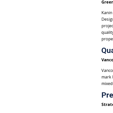
Green
Kanin
Design
projec
qualit
prope
Qua
Vanco
Vancou
mark b
mixed-
Pre
Strat