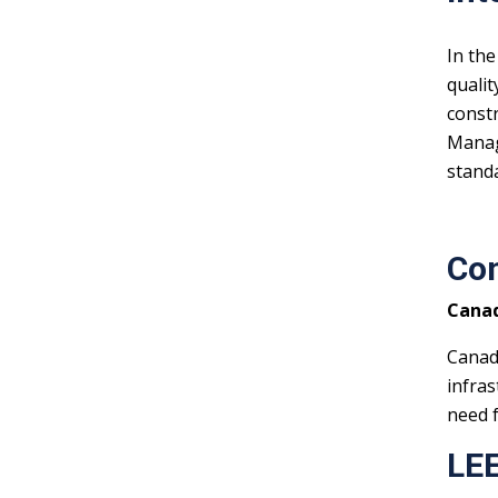
In the
qualit
constr
Manage
stand
Con
Canad
Canad
infras
need f
LEE