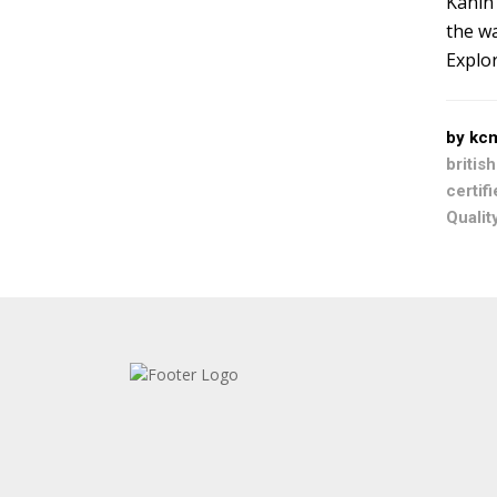
Kanin 
the wa
Explor
by kc
britis
certif
Qualit