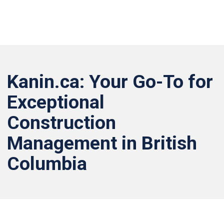
Kanin.ca: Your Go-To for
Exceptional
Construction
Management in British
Columbia