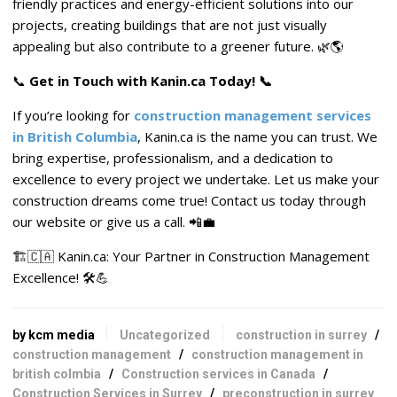
friendly practices and energy-efficient solutions into our
projects, creating buildings that are not just visually
appealing but also contribute to a greener future. 🌿🌎
📞
Get in Touch with Kanin.ca Today! 📞
If you’re looking for
construction management services
in British Columbia
, Kanin.ca is the name you can trust. We
bring expertise, professionalism, and a dedication to
excellence to every project we undertake. Let us make your
construction dreams come true! Contact us today through
our website or give us a call. 📲💼
🏗️🇨🇦 Kanin.ca: Your Partner in Construction Management
Excellence! 🛠️💪
by kcm media
Uncategorized
construction in surrey
/
construction management
/
construction management in
british colmbia
/
Construction services in Canada
/
Construction Services in Surrey
/
preconstruction in surrey