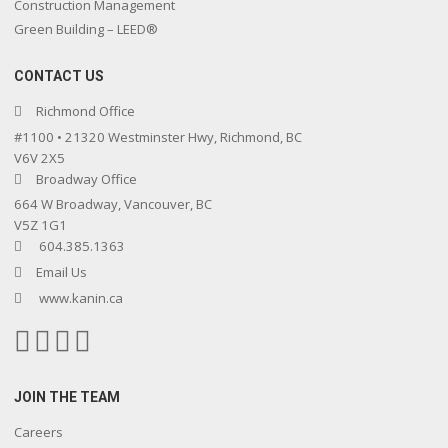
Construction Management
Green Building – LEED®
CONTACT US
Richmond Office
#1100 • 21320 Westminster Hwy, Richmond, BC
V6V 2X5
Broadway Office
664 W Broadway, Vancouver, BC
V5Z 1G1
604.385.1363
Email Us
www.kanin.ca
JOIN THE TEAM
Careers