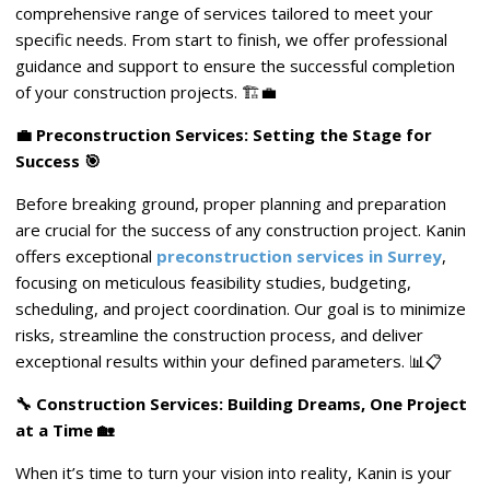
comprehensive range of services tailored to meet your
specific needs. From start to finish, we offer professional
guidance and support to ensure the successful completion
of your construction projects. 🏗️💼
💼 Preconstruction Services: Setting the Stage for
Success 🎯
Before breaking ground, proper planning and preparation
are crucial for the success of any construction project. Kanin
offers exceptional
preconstruction services in Surrey
,
focusing on meticulous feasibility studies, budgeting,
scheduling, and project coordination. Our goal is to minimize
risks, streamline the construction process, and deliver
exceptional results within your defined parameters. 📊📋
🔧 Construction Services: Building Dreams, One Project
at a Time 🏡
When it’s time to turn your vision into reality, Kanin is your