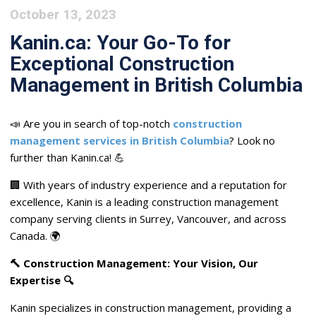
October 13, 2023
Kanin.ca: Your Go-To for
Exceptional Construction
Management in British Columbia
📣 Are you in search of top-notch
construction
management services in British Columbia
? Look no
further than Kanin.ca! 💪
🏢 With years of industry experience and a reputation for
excellence, Kanin is a leading construction management
company serving clients in Surrey, Vancouver, and across
Canada. 🌍
🔨 Construction Management: Your Vision, Our
Expertise 🔍
Kanin specializes in construction management, providing a