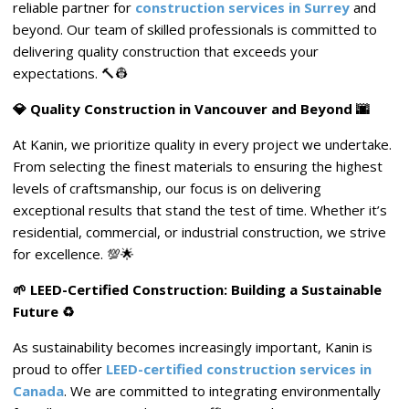
reliable partner for
construction services in Surrey
and
beyond. Our team of skilled professionals is committed to
delivering quality construction that exceeds your
expectations. 🔨👷
💎 Quality Construction in Vancouver and Beyond 🌆
At Kanin, we prioritize quality in every project we undertake.
From selecting the finest materials to ensuring the highest
levels of craftsmanship, our focus is on delivering
exceptional results that stand the test of time. Whether it’s
residential, commercial, or industrial construction, we strive
for excellence. 💯🌟
🌱 LEED-Certified Construction: Building a Sustainable
Future ♻️
As sustainability becomes increasingly important, Kanin is
proud to offer
LEED-certified construction services in
Canada
. We are committed to integrating environmentally