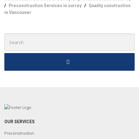
/
Preconstruction Services in surrey
/
Quality construction
in Vancouver
Search
for:
OUR SERVICES
Preconstruction