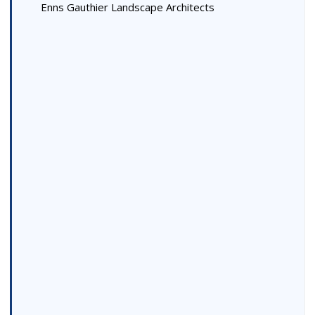
Enns Gauthier Landscape Architects