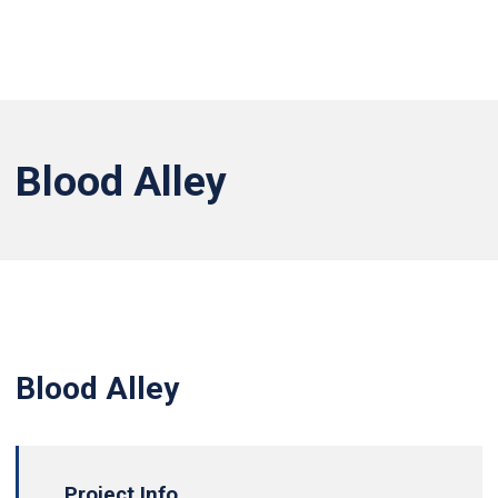
Blood Alley
Blood Alley
Project Info