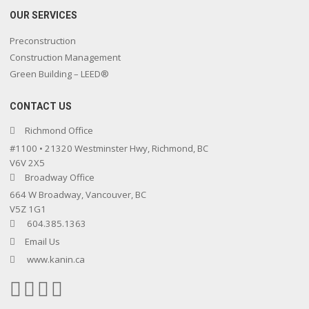
OUR SERVICES
Preconstruction
Construction Management
Green Building – LEED®
CONTACT US
Richmond Office
#1100 • 21320 Westminster Hwy, Richmond, BC
V6V 2X5
Broadway Office
664 W Broadway, Vancouver, BC
V5Z 1G1
604.385.1363
Email Us
www.kanin.ca