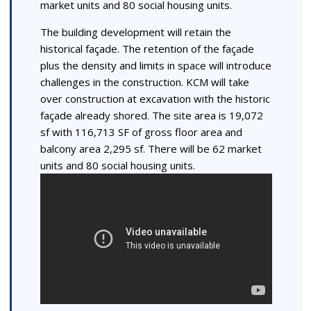
market units and 80 social housing units.
The building development will retain the
historical façade. The retention of the façade
plus the density and limits in space will introduce
challenges in the construction. KCM will take
over construction at excavation with the historic
façade already shored. The site area is 19,072
sf with 116,713 SF of gross floor area and
balcony area 2,295 sf. There will be 62 market
units and 80 social housing units.