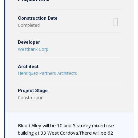
Construction Date
Completed
Developer
Westbank Corp
Architect
Henriquez Partners Architects
Project Stage
Construction
Blood Alley will be 10 and 5 storey mixed use
building at 33 West Cordova.There will be 62