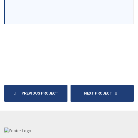
PREVIOUS PROJECT
NEXT PROJECT